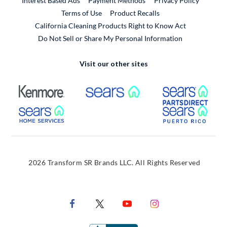
Interest Based Ads
Payment Methods
Privacy Policy
External Link
Terms of Use
Product Recalls
California Cleaning Products Right to Know Act
Do Not Sell or Share My Personal Information
Visit our other sites
External Link
External Link
Extern
External Link
Extern
2026 Transform SR Brands LLC. All Rights Reserved