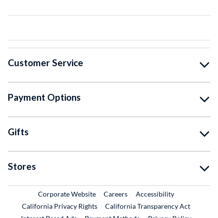
Customer Service
Payment Options
Gifts
Stores
External Link
External Link
Corporate Website
Careers
Accessibility
California Privacy Rights
California Transparency Act