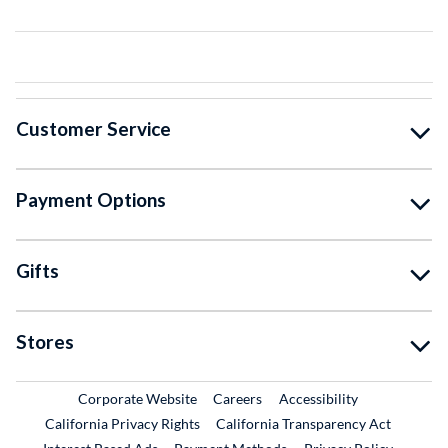
Customer Service
Payment Options
Gifts
Stores
External Link
External Link
Corporate Website
Careers
Accessibility
California Privacy Rights
California Transparency Act