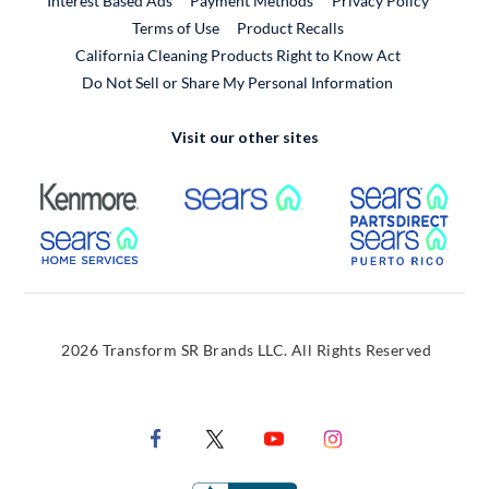
Interest Based Ads
Payment Methods
Privacy Policy
External Link
Terms of Use
Product Recalls
California Cleaning Products Right to Know Act
Do Not Sell or Share My Personal Information
Visit our other sites
External Link
External Link
Extern
External Link
Extern
2026 Transform SR Brands LLC. All Rights Reserved