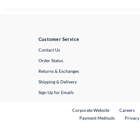
Customer Service
External Link
Contact Us
Order Status
Returns & Exchanges
Shipping & Delivery
Sign Up for Emails
External Link
Ex
Corporate Website
Careers
Payment Methods
Privacy