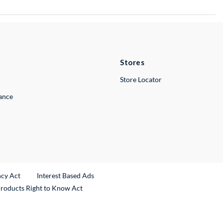
Stores
Store Locator
lance
ncy Act
Interest Based Ads
Products Right to Know Act