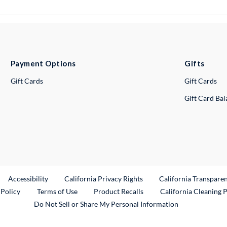
Payment Options
Gifts
Gift Cards
Gift Cards
Gift Card Ba
ternal Link
Accessibility
California Privacy Rights
California Transpare
External Link
 Policy
Terms of Use
Product Recalls
California Cleaning 
Do Not Sell or Share My Personal Information