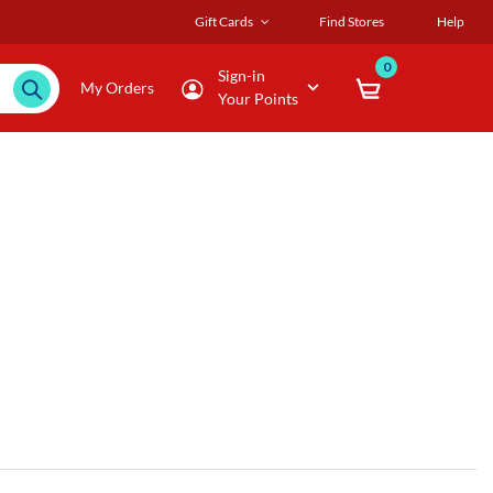
Gift Cards
Find Stores
Help
0
Sign-in
My Orders
Your Points