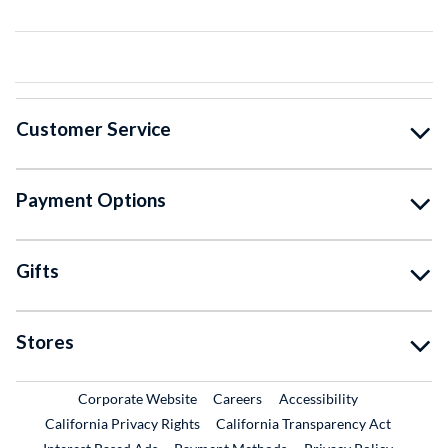
Customer Service
Payment Options
Gifts
Stores
External Link
External Link
Corporate Website
Careers
Accessibility
California Privacy Rights
California Transparency Act