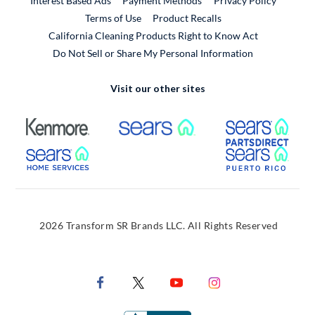
Interest Based Ads
Payment Methods
Privacy Policy
External Link
Terms of Use
Product Recalls
California Cleaning Products Right to Know Act
Do Not Sell or Share My Personal Information
Visit our other sites
External Link
External Link
Extern
External Link
Extern
2026 Transform SR Brands LLC. All Rights Reserved