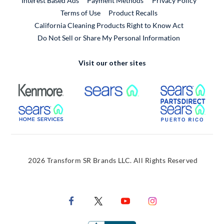
Interest Based Ads
Payment Methods
Privacy Policy
External Link
Terms of Use
Product Recalls
California Cleaning Products Right to Know Act
Do Not Sell or Share My Personal Information
Visit our other sites
External Link
External Link
Extern
External Link
Extern
2026 Transform SR Brands LLC. All Rights Reserved