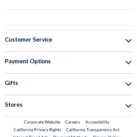
Customer Service
Payment Options
Gifts
Stores
External Link
External Link
Corporate Website
Careers
Accessibility
California Privacy Rights
California Transparency Act