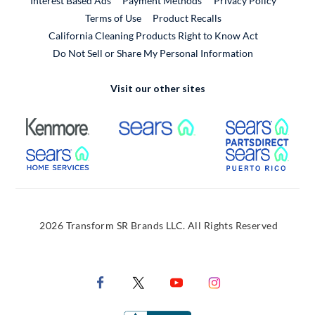
Interest Based Ads
Payment Methods
Privacy Policy
External Link
Terms of Use
Product Recalls
California Cleaning Products Right to Know Act
Do Not Sell or Share My Personal Information
Visit our other sites
External Link
External Link
Extern
External Link
Extern
2026 Transform SR Brands LLC. All Rights Reserved