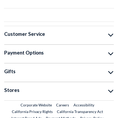
Customer Service
Payment Options
Gifts
Stores
External Link
External Link
Corporate Website
Careers
Accessibility
California Privacy Rights
California Transparency Act