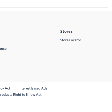
Stores
Store Locator
lance
ncy Act
Interest Based Ads
Products Right to Know Act