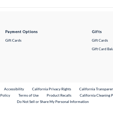
Payment Options
Gifts
Gift Cards
Gift Cards
Gift Card Ba
ternal Link
Accessibility
California Privacy Rights
California Transpare
External Link
 Policy
Terms of Use
Product Recalls
California Cleaning 
Do Not Sell or Share My Personal Information