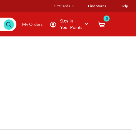
Gift Cards
Find Stores
Help
0
Sign-in
My Orders
Your Points