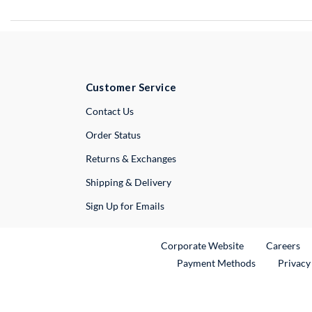
Customer Service
External Link
Contact Us
Order Status
Returns & Exchanges
Shipping & Delivery
Sign Up for Emails
External Link
Ex
Corporate Website
Careers
Payment Methods
Privacy