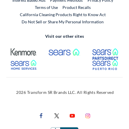
Interest Based Ads
Payment Methods
Privacy Policy
External Link
Terms of Use
Product Recalls
California Cleaning Products Right to Know Act
Do Not Sell or Share My Personal Information
Visit our other sites
External Link
External Link
Extern
External Link
Extern
2026 Transform SR Brands LLC. All Rights Reserved