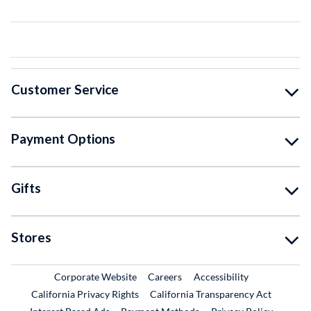
Customer Service
Payment Options
Gifts
Stores
External Link
External Link
Corporate Website
Careers
Accessibility
California Privacy Rights
California Transparency Act