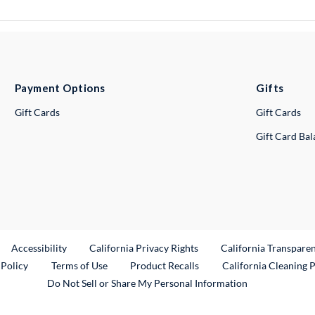
Payment Options
Gifts
Gift Cards
Gift Cards
Gift Card Ba
ternal Link
Accessibility
California Privacy Rights
California Transpare
External Link
 Policy
Terms of Use
Product Recalls
California Cleaning 
Do Not Sell or Share My Personal Information