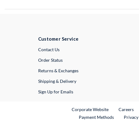
Customer Service
External Link
Contact Us
Order Status
Returns & Exchanges
Shipping & Delivery
Sign Up for Emails
External Link
Ex
Corporate Website
Careers
Payment Methods
Privacy