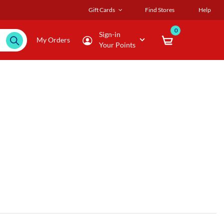
Gift Cards
Find Stores
Help
0
Sign-in
My Orders
Your Points