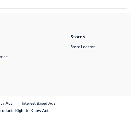
Stores
Store Locator
lance
ncy Act
Interest Based Ads
Products Right to Know Act