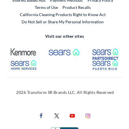
Interest Based Ads
Payment Methods
Privacy Policy
External Link
Terms of Use
Product Recalls
California Cleaning Products Right to Know Act
Do Not Sell or Share My Personal Information
Visit our other sites
External Link
External Link
Extern
External Link
Extern
2026 Transform SR Brands LLC. All Rights Reserved