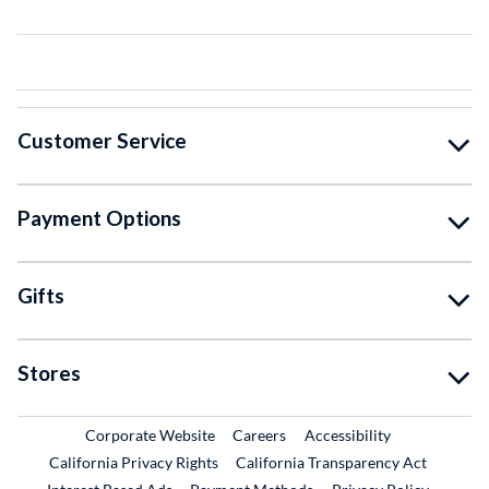
Customer Service
Payment Options
Gifts
Stores
External Link
External Link
Corporate Website
Careers
Accessibility
California Privacy Rights
California Transparency Act