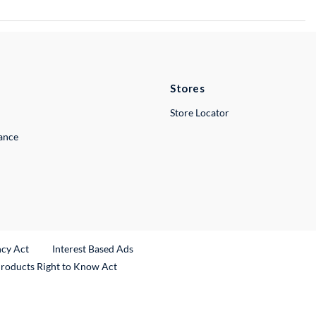
Stores
Store Locator
lance
ncy Act
Interest Based Ads
Products Right to Know Act