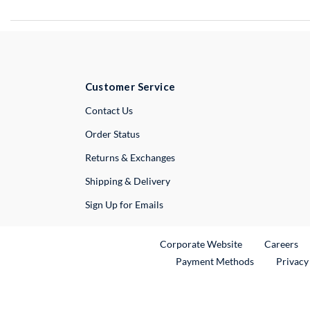
Customer Service
External Link
Contact Us
Order Status
Returns & Exchanges
Shipping & Delivery
Sign Up for Emails
External Link
Ex
Corporate Website
Careers
Payment Methods
Privacy