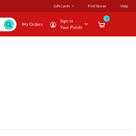
Gift Cards
Find Stores
Help
0
Sign-in
My Orders
Your Points