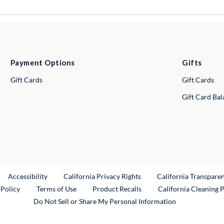
Payment Options
Gifts
Gift Cards
Gift Cards
Gift Card Ba
ternal Link
Accessibility
California Privacy Rights
California Transpare
External Link
 Policy
Terms of Use
Product Recalls
California Cleaning 
Do Not Sell or Share My Personal Information