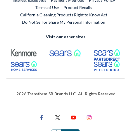
Interest Based Ads
Payment Methods
Privacy Policy
External Link
Terms of Use
Product Recalls
California Cleaning Products Right to Know Act
Do Not Sell or Share My Personal Information
Visit our other sites
External Link
External Link
Extern
External Link
Extern
2026 Transform SR Brands LLC. All Rights Reserved