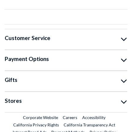
Customer Service
Payment Options
Gifts
Stores
External Link
External Link
Corporate Website
Careers
Accessibility
California Privacy Rights
California Transparency Act