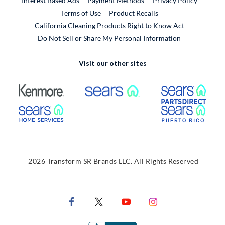
Interest Based Ads
Payment Methods
Privacy Policy
External Link
Terms of Use
Product Recalls
California Cleaning Products Right to Know Act
Do Not Sell or Share My Personal Information
Visit our other sites
External Link
External Link
Extern
External Link
Extern
2026 Transform SR Brands LLC. All Rights Reserved