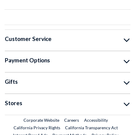
Customer Service
Payment Options
Gifts
Stores
External Link
External Link
Corporate Website
Careers
Accessibility
California Privacy Rights
California Transparency Act