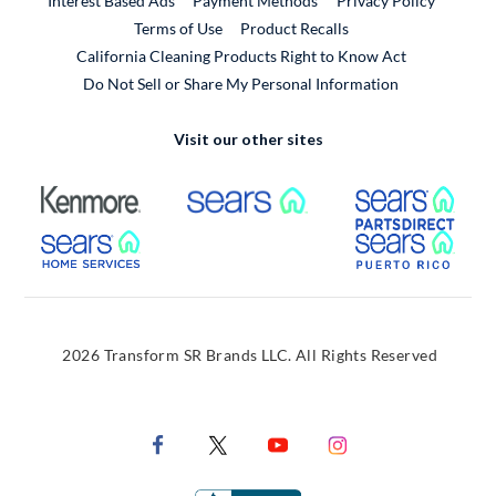
Interest Based Ads
Payment Methods
Privacy Policy
External Link
Terms of Use
Product Recalls
California Cleaning Products Right to Know Act
Do Not Sell or Share My Personal Information
Visit our other sites
External Link
External Link
Extern
External Link
Extern
2026 Transform SR Brands LLC. All Rights Reserved