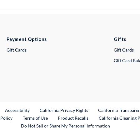
Payment Options
Gifts
Gift Cards
Gift Cards
Gift Card Ba
ternal Link
Accessibility
California Privacy Rights
California Transpare
External Link
 Policy
Terms of Use
Product Recalls
California Cleaning 
Do Not Sell or Share My Personal Information