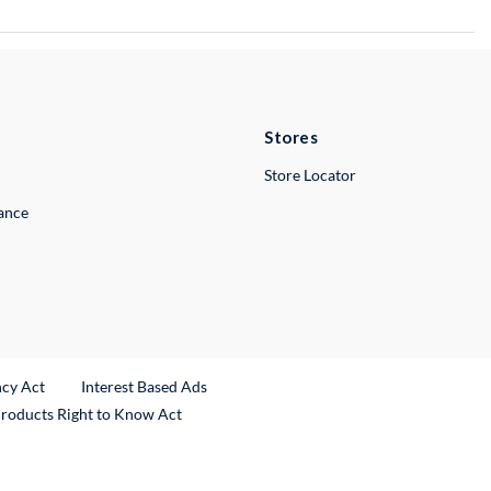
Stores
Store Locator
lance
ncy Act
Interest Based Ads
Products Right to Know Act