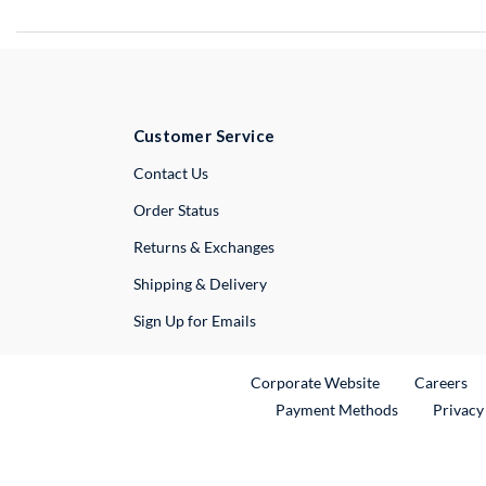
Customer Service
External Link
Contact Us
Order Status
Returns & Exchanges
Shipping & Delivery
Sign Up for Emails
External Link
Ex
Corporate Website
Careers
Payment Methods
Privacy