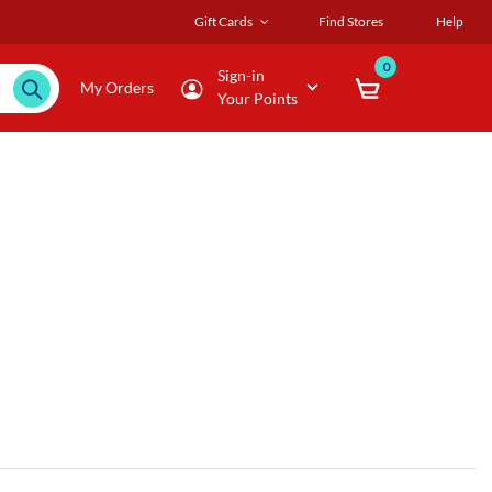
Gift Cards
Find Stores
Help
0
Sign-in
My Orders
Your Points