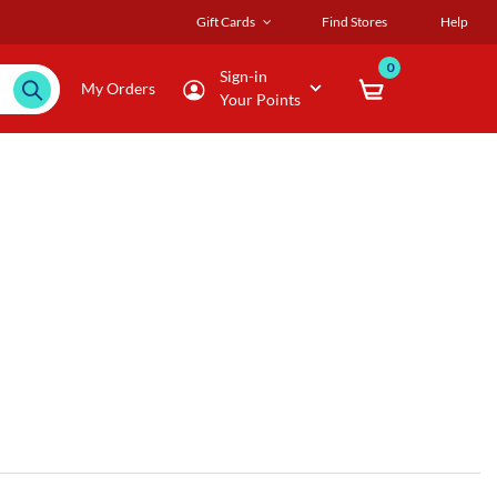
Gift Cards
Find Stores
Help
0
Sign-in
My Orders
Your Points