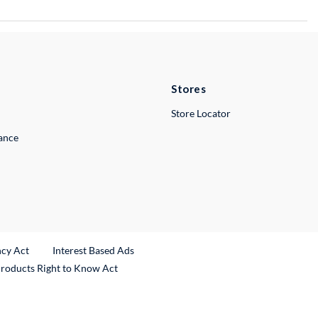
Stores
Store Locator
lance
ncy Act
Interest Based Ads
Products Right to Know Act