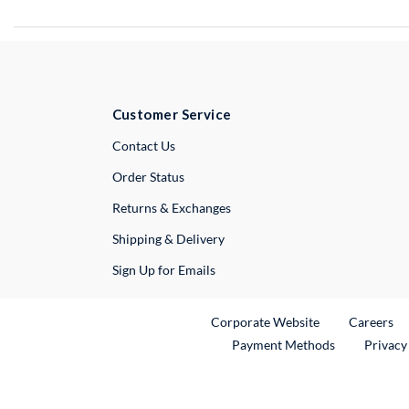
Customer Service
External Link
Contact Us
Order Status
Returns & Exchanges
Shipping & Delivery
Sign Up for Emails
External Link
Ex
Corporate Website
Careers
Payment Methods
Privacy