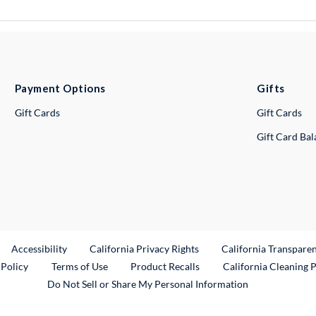
Payment Options
Gifts
Gift Cards
Gift Cards
Gift Card Ba
ternal Link
Accessibility
California Privacy Rights
California Transpare
External Link
 Policy
Terms of Use
Product Recalls
California Cleaning 
Do Not Sell or Share My Personal Information