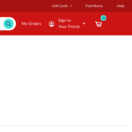
Gift Cards
Find Stores
Help
0
Sign-in
My Orders
Your Points