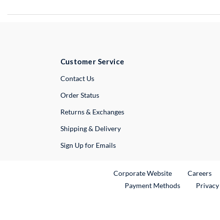
Customer Service
External Link
Contact Us
Order Status
Returns & Exchanges
Shipping & Delivery
Sign Up for Emails
External Link
Ex
Corporate Website
Careers
Payment Methods
Privacy