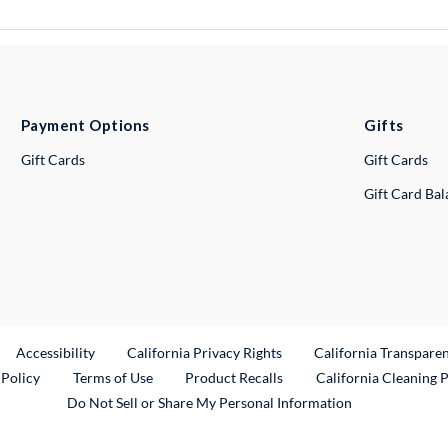
Payment Options
Gifts
Gift Cards
Gift Cards
Gift Card Ba
ternal Link
Accessibility
California Privacy Rights
California Transpare
External Link
 Policy
Terms of Use
Product Recalls
California Cleaning 
Do Not Sell or Share My Personal Information