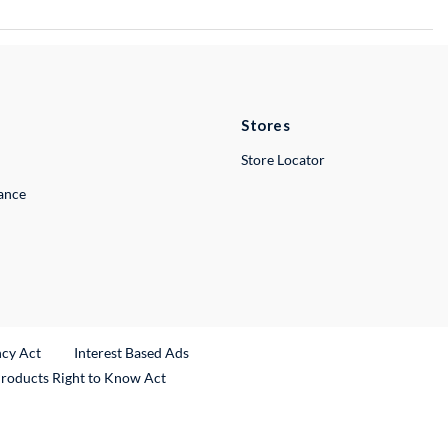
Stores
Store Locator
lance
ncy Act
Interest Based Ads
Products Right to Know Act