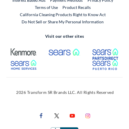
Interest Based Ads
Payment Methods
Privacy Policy
External Link
Terms of Use
Product Recalls
California Cleaning Products Right to Know Act
Do Not Sell or Share My Personal Information
Visit our other sites
External Link
External Link
Extern
External Link
Extern
2026 Transform SR Brands LLC. All Rights Reserved