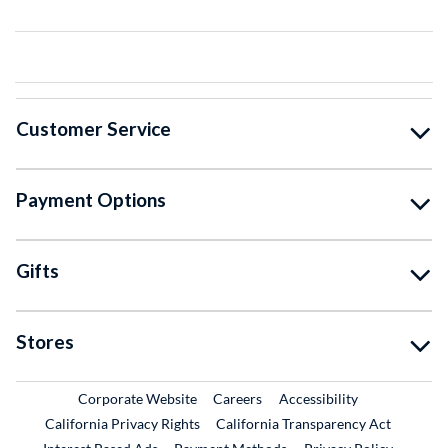
Customer Service
Payment Options
Gifts
Stores
External Link
External Link
Corporate Website
Careers
Accessibility
California Privacy Rights
California Transparency Act