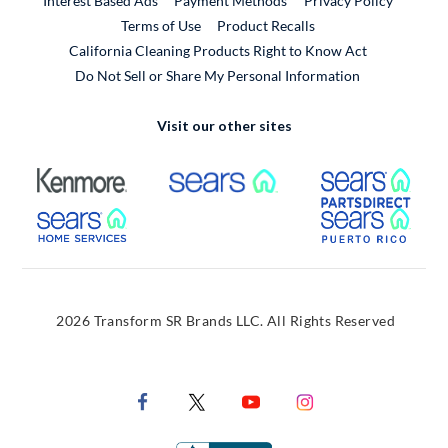
Interest Based Ads
Payment Methods
Privacy Policy
External Link
Terms of Use
Product Recalls
California Cleaning Products Right to Know Act
Do Not Sell or Share My Personal Information
Visit our other sites
External Link
External Link
Extern
External Link
Extern
2026 Transform SR Brands LLC. All Rights Reserved