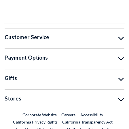
Customer Service
Payment Options
Gifts
Stores
External Link
External Link
Corporate Website
Careers
Accessibility
California Privacy Rights
California Transparency Act