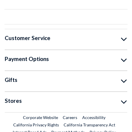
Customer Service
Payment Options
Gifts
Stores
External Link
External Link
Corporate Website
Careers
Accessibility
California Privacy Rights
California Transparency Act