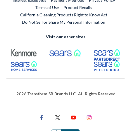
Interest Based Ads
Payment Methods
Privacy Policy
External Link
Terms of Use
Product Recalls
California Cleaning Products Right to Know Act
Do Not Sell or Share My Personal Information
Visit our other sites
External Link
External Link
Extern
External Link
Extern
2026 Transform SR Brands LLC. All Rights Reserved