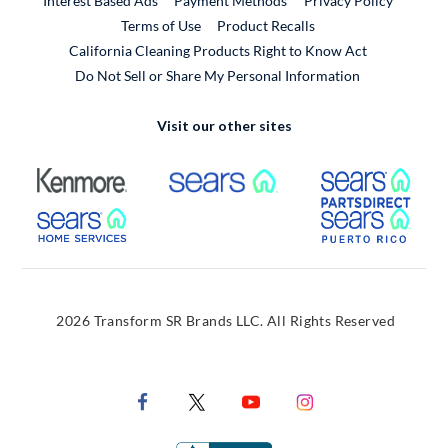
Interest Based Ads
Payment Methods
Privacy Policy
External Link
Terms of Use
Product Recalls
California Cleaning Products Right to Know Act
Do Not Sell or Share My Personal Information
Visit our other sites
External Link
External Link
Extern
External Link
Extern
2026 Transform SR Brands LLC. All Rights Reserved