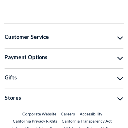
Customer Service
Payment Options
Gifts
Stores
External Link
External Link
Corporate Website
Careers
Accessibility
California Privacy Rights
California Transparency Act