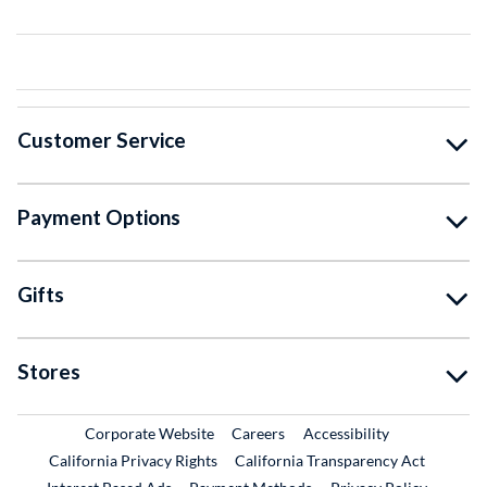
Customer Service
Payment Options
Gifts
Stores
External Link
External Link
Corporate Website
Careers
Accessibility
California Privacy Rights
California Transparency Act