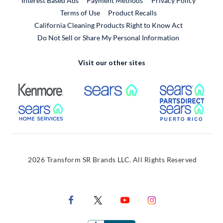
Interest Based Ads
Payment Methods
Privacy Policy
External Link
Terms of Use
Product Recalls
California Cleaning Products Right to Know Act
Do Not Sell or Share My Personal Information
Visit our other sites
External Link
External Link
Extern
External Link
Extern
2026 Transform SR Brands LLC. All Rights Reserved