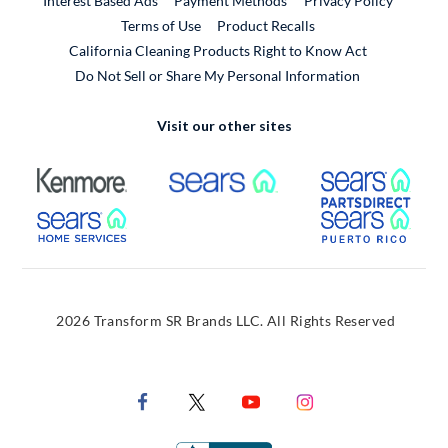
Interest Based Ads
Payment Methods
Privacy Policy
External Link
Terms of Use
Product Recalls
California Cleaning Products Right to Know Act
Do Not Sell or Share My Personal Information
Visit our other sites
External Link
External Link
Extern
External Link
Extern
2026 Transform SR Brands LLC. All Rights Reserved