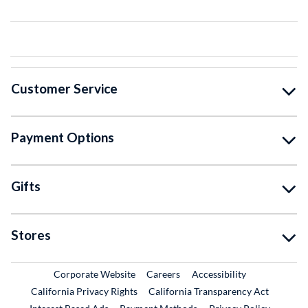
Customer Service
Payment Options
Gifts
Stores
External Link
External Link
Corporate Website
Careers
Accessibility
California Privacy Rights
California Transparency Act