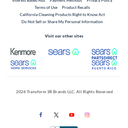
Interest Based Ads
Payment Methods
Privacy Policy
External Link
Terms of Use
Product Recalls
California Cleaning Products Right to Know Act
Do Not Sell or Share My Personal Information
Visit our other sites
External Link
External Link
Extern
External Link
Extern
2026 Transform SR Brands LLC. All Rights Reserved