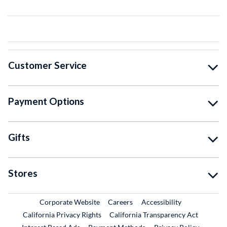
Customer Service
Payment Options
Gifts
Stores
External Link
External Link
Corporate Website
Careers
Accessibility
California Privacy Rights
California Transparency Act