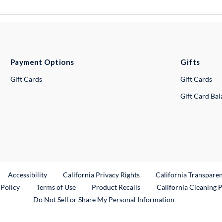
Payment Options
Gifts
Gift Cards
Gift Cards
Gift Card Ba
ternal Link
Accessibility
California Privacy Rights
California Transpare
External Link
 Policy
Terms of Use
Product Recalls
California Cleaning 
Do Not Sell or Share My Personal Information