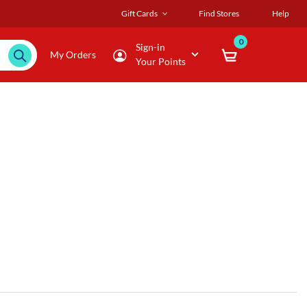
Gift Cards
Find Stores
Help
0
Sign-in
My Orders
Your Points