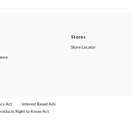
Stores
Store Locator
lance
ncy Act
Interest Based Ads
Products Right to Know Act