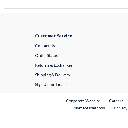
Customer Service
External Link
Contact Us
Order Status
Returns & Exchanges
Shipping & Delivery
Sign Up for Emails
External Link
Ex
Corporate Website
Careers
Payment Methods
Privacy