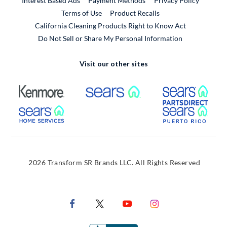
Interest Based Ads
Payment Methods
Privacy Policy
External Link
Terms of Use
Product Recalls
California Cleaning Products Right to Know Act
Do Not Sell or Share My Personal Information
Visit our other sites
External Link
External Link
Extern
External Link
Extern
2026 Transform SR Brands LLC. All Rights Reserved