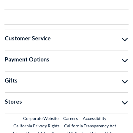
Customer Service
Payment Options
Gifts
Stores
External Link
External Link
Corporate Website
Careers
Accessibility
California Privacy Rights
California Transparency Act