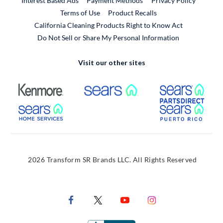
Interest Based Ads
Payment Methods
Privacy Policy
External Link
Terms of Use
Product Recalls
California Cleaning Products Right to Know Act
Do Not Sell or Share My Personal Information
Visit our other sites
External Link
External Link
Extern
External Link
Extern
2026 Transform SR Brands LLC. All Rights Reserved