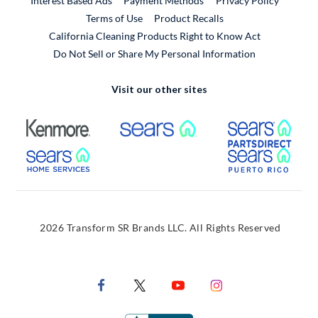
Interest Based Ads
Payment Methods
Privacy Policy
External Link
Terms of Use
Product Recalls
California Cleaning Products Right to Know Act
Do Not Sell or Share My Personal Information
Visit our other sites
External Link
External Link
Extern
External Link
Extern
2026 Transform SR Brands LLC. All Rights Reserved