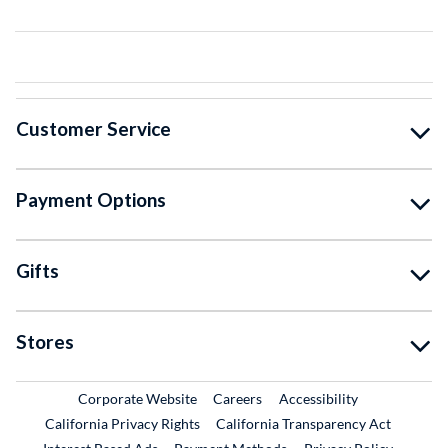
Customer Service
Payment Options
Gifts
Stores
External Link
External Link
Corporate Website
Careers
Accessibility
California Privacy Rights
California Transparency Act