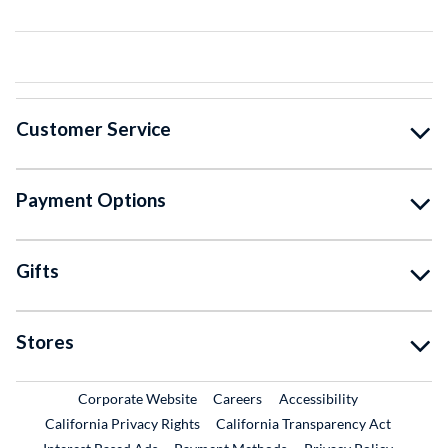
Customer Service
Payment Options
Gifts
Stores
External Link
External Link
Corporate Website
Careers
Accessibility
California Privacy Rights
California Transparency Act