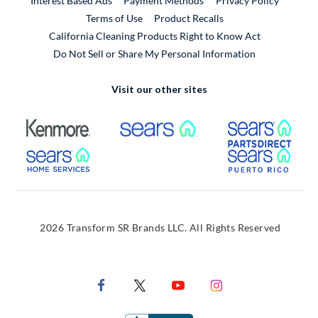
Interest Based Ads
Payment Methods
Privacy Policy
External Link
Terms of Use
Product Recalls
California Cleaning Products Right to Know Act
Do Not Sell or Share My Personal Information
Visit our other sites
External Link
External Link
Extern
External Link
Extern
2026 Transform SR Brands LLC. All Rights Reserved