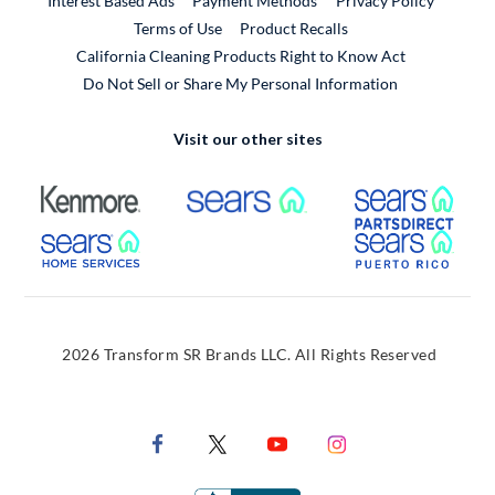
Interest Based Ads
Payment Methods
Privacy Policy
External Link
Terms of Use
Product Recalls
California Cleaning Products Right to Know Act
Do Not Sell or Share My Personal Information
Visit our other sites
External Link
External Link
Extern
External Link
Extern
2026 Transform SR Brands LLC. All Rights Reserved