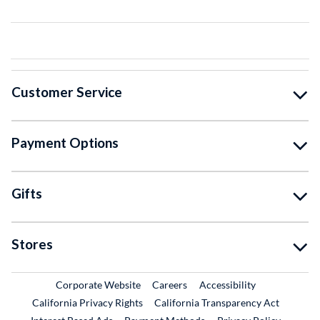
Customer Service
Payment Options
Gifts
Stores
External Link
External Link
Corporate Website
Careers
Accessibility
California Privacy Rights
California Transparency Act