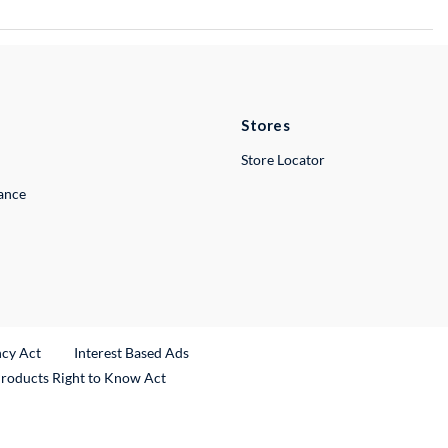
Stores
Store Locator
lance
ncy Act
Interest Based Ads
Products Right to Know Act