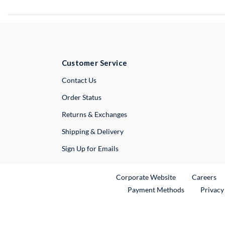
Customer Service
External Link
Contact Us
Order Status
Returns & Exchanges
Shipping & Delivery
Sign Up for Emails
External Link
Ex
Corporate Website
Careers
Payment Methods
Privacy