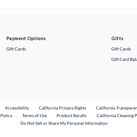
Payment Options
Gifts
Gift Cards
Gift Cards
Gift Card Ba
ternal Link
Accessibility
California Privacy Rights
California Transpare
External Link
 Policy
Terms of Use
Product Recalls
California Cleaning 
Do Not Sell or Share My Personal Information