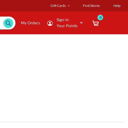
Gift Cards
Find Stores
Help
0
Sign-in
My Orders
Your Points