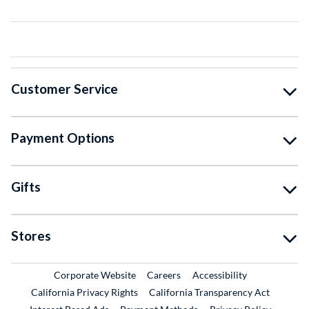
Customer Service
Payment Options
Gifts
Stores
External Link
External Link
Corporate Website
Careers
Accessibility
California Privacy Rights
California Transparency Act