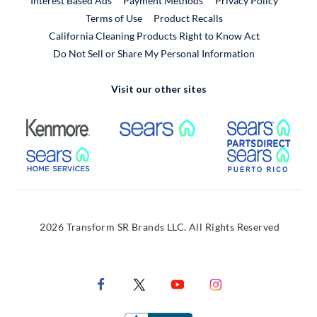
Interest Based Ads
Payment Methods
Privacy Policy
External Link
Terms of Use
Product Recalls
California Cleaning Products Right to Know Act
Do Not Sell or Share My Personal Information
Visit our other sites
External Link
External Link
Extern
External Link
Extern
2026 Transform SR Brands LLC. All Rights Reserved