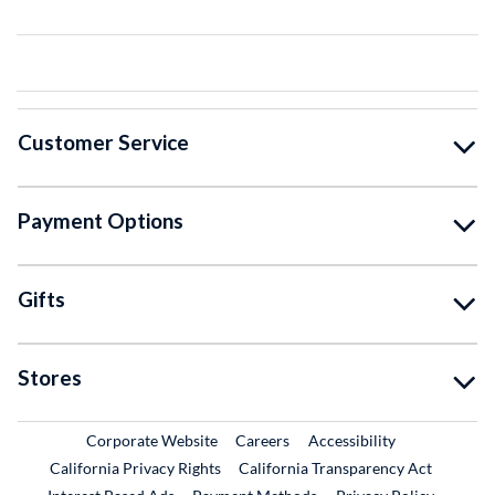
Customer Service
Payment Options
Gifts
Stores
External Link
External Link
Corporate Website
Careers
Accessibility
California Privacy Rights
California Transparency Act