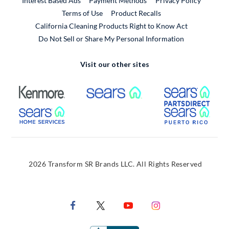
Interest Based Ads
Payment Methods
Privacy Policy
External Link
Terms of Use
Product Recalls
California Cleaning Products Right to Know Act
Do Not Sell or Share My Personal Information
Visit our other sites
External Link
External Link
Extern
External Link
Extern
2026 Transform SR Brands LLC. All Rights Reserved