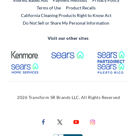
Interest Based Ads
Payment Methods
Privacy Policy
External Link
Terms of Use
Product Recalls
California Cleaning Products Right to Know Act
Do Not Sell or Share My Personal Information
Visit our other sites
External Link
External Link
Extern
External Link
Extern
2026 Transform SR Brands LLC. All Rights Reserved