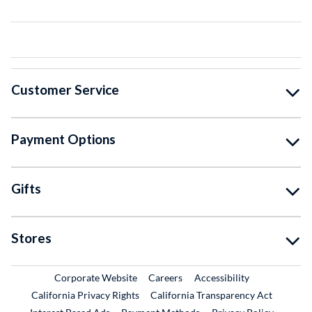
Customer Service
Payment Options
Gifts
Stores
External Link
External Link
Corporate Website
Careers
Accessibility
California Privacy Rights
California Transparency Act