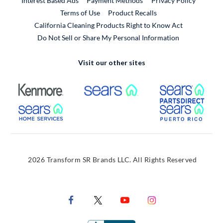
Interest Based Ads
Payment Methods
Privacy Policy
External Link
Terms of Use
Product Recalls
California Cleaning Products Right to Know Act
Do Not Sell or Share My Personal Information
Visit our other sites
External Link
External Link
Extern
External Link
Extern
2026 Transform SR Brands LLC. All Rights Reserved