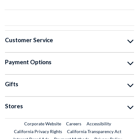
Customer Service
Payment Options
Gifts
Stores
External Link
External Link
Corporate Website
Careers
Accessibility
California Privacy Rights
California Transparency Act