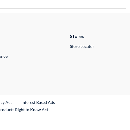
Stores
Store Locator
lance
ncy Act
Interest Based Ads
Products Right to Know Act