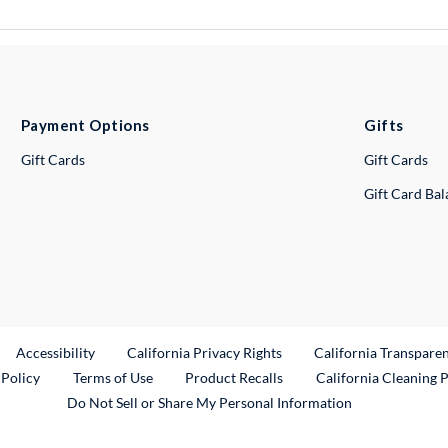
Payment Options
Gifts
Gift Cards
Gift Cards
Gift Card Ba
ternal Link
Accessibility
California Privacy Rights
California Transpare
External Link
 Policy
Terms of Use
Product Recalls
California Cleaning 
Do Not Sell or Share My Personal Information