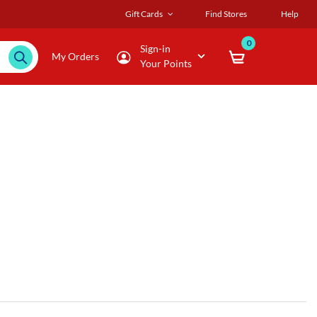
Gift Cards
Find Stores
Help
0
Sign-in
My Orders
Your Points