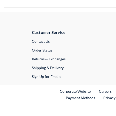
Customer Service
External Link
Contact Us
Order Status
Returns & Exchanges
Shipping & Delivery
Sign Up for Emails
External Link
Ex
Corporate Website
Careers
Payment Methods
Privacy