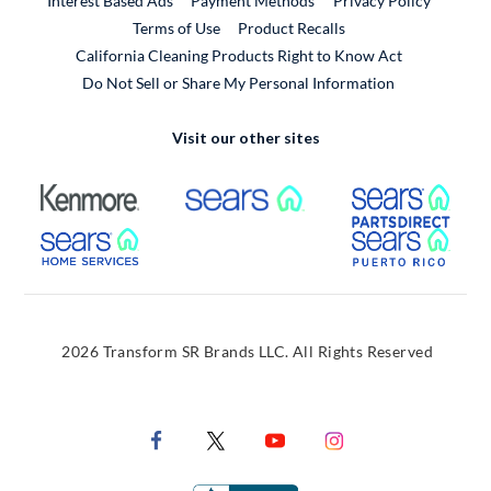
Interest Based Ads
Payment Methods
Privacy Policy
External Link
Terms of Use
Product Recalls
California Cleaning Products Right to Know Act
Do Not Sell or Share My Personal Information
Visit our other sites
External Link
External Link
Extern
External Link
Extern
2026 Transform SR Brands LLC. All Rights Reserved