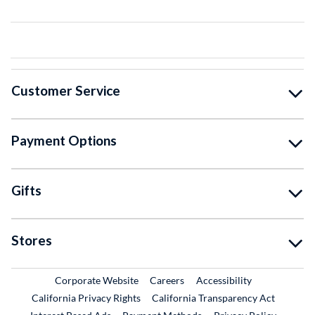
Customer Service
Payment Options
Gifts
Stores
External Link
External Link
Corporate Website
Careers
Accessibility
California Privacy Rights
California Transparency Act