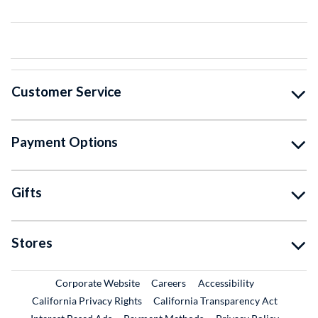
Customer Service
Payment Options
Gifts
Stores
External Link
External Link
Corporate Website
Careers
Accessibility
California Privacy Rights
California Transparency Act