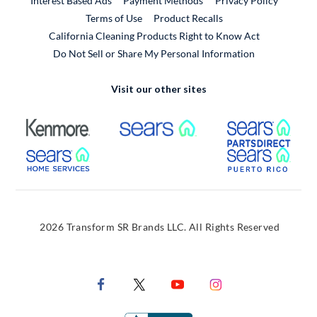
Interest Based Ads
Payment Methods
Privacy Policy
External Link
Terms of Use
Product Recalls
California Cleaning Products Right to Know Act
Do Not Sell or Share My Personal Information
Visit our other sites
External Link
External Link
Extern
External Link
Extern
2026 Transform SR Brands LLC. All Rights Reserved