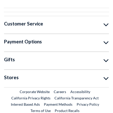
Customer Service
Payment Options
Gifts
Stores
External Link
External Link
Corporate Website
Careers
Accessibility
California Privacy Rights
California Transparency Act
Interest Based Ads
Payment Methods
Privacy Policy
External Link
Terms of Use
Product Recalls