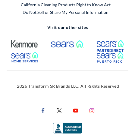
California Cleaning Products Right to Know Act
Do Not Sell or Share My Personal Information
Visit our other sites
External Link
External Link
Extern
External Link
Extern
2026 Transform SR Brands LLC. All Rights Reserved