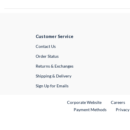
Customer Service
External Link
Contact Us
Order Status
Returns & Exchanges
Shipping & Delivery
Sign Up for Emails
External Link
Ex
Corporate Website
Careers
Payment Methods
Privacy