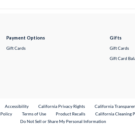
Payment Options
Gifts
Gift Cards
Gift Cards
Gift Card Ba
ternal Link
Accessibility
California Privacy Rights
California Transpare
External Link
 Policy
Terms of Use
Product Recalls
California Cleaning 
Do Not Sell or Share My Personal Information