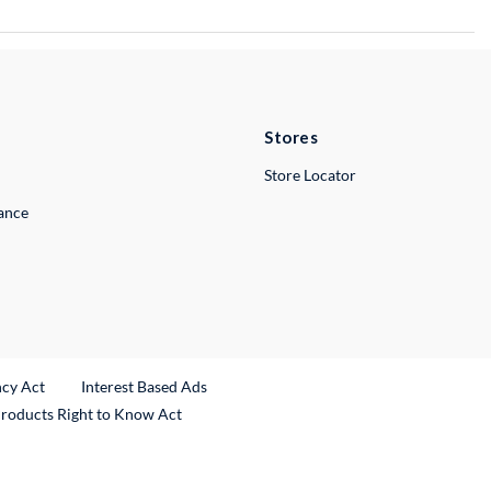
Stores
Store Locator
lance
ncy Act
Interest Based Ads
Products Right to Know Act