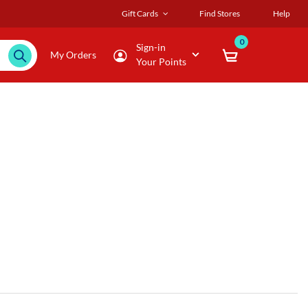
Gift Cards
Find Stores
Help
0
Sign-in
My Orders
Your Points