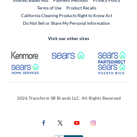
Interest Based Ads
Payment Methods
Privacy Policy
External Link
Terms of Use
Product Recalls
California Cleaning Products Right to Know Act
Do Not Sell or Share My Personal Information
Visit our other sites
External Link
External Link
Extern
External Link
Extern
2026 Transform SR Brands LLC. All Rights Reserved