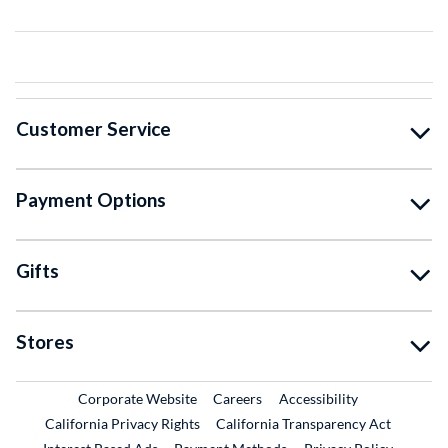
Customer Service
Payment Options
Gifts
Stores
External Link
External Link
Corporate Website
Careers
Accessibility
California Privacy Rights
California Transparency Act