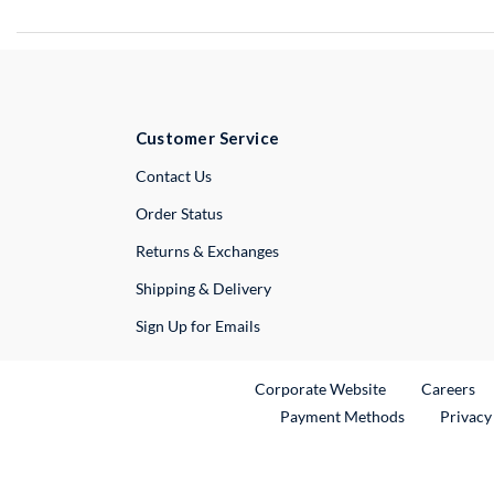
Customer Service
External Link
Contact Us
Order Status
Returns & Exchanges
Shipping & Delivery
Sign Up for Emails
External Link
Ex
Corporate Website
Careers
Payment Methods
Privacy