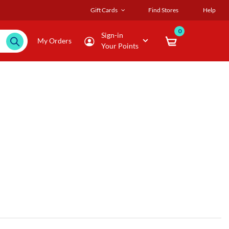
Gift Cards
Find Stores
Help
0
Sign-in
My Orders
Your Points