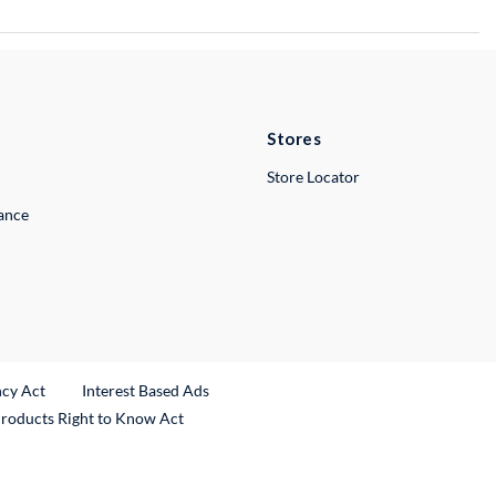
Stores
Store Locator
lance
ncy Act
Interest Based Ads
Products Right to Know Act