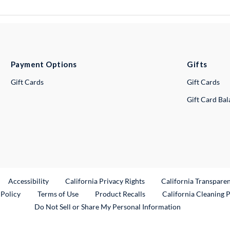
Payment Options
Gifts
Gift Cards
Gift Cards
Gift Card Ba
ternal Link
Accessibility
California Privacy Rights
California Transpare
External Link
 Policy
Terms of Use
Product Recalls
California Cleaning 
Do Not Sell or Share My Personal Information