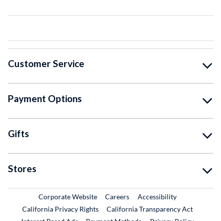
Customer Service
Payment Options
Gifts
Stores
External Link
External Link
Corporate Website
Careers
Accessibility
California Privacy Rights
California Transparency Act