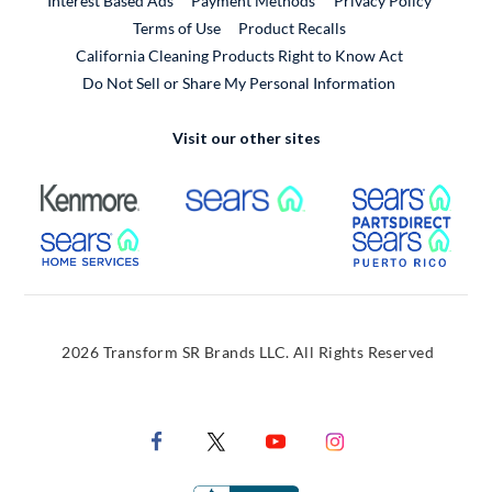
Interest Based Ads
Payment Methods
Privacy Policy
External Link
Terms of Use
Product Recalls
California Cleaning Products Right to Know Act
Do Not Sell or Share My Personal Information
Visit our other sites
External Link
External Link
Extern
External Link
Extern
2026 Transform SR Brands LLC. All Rights Reserved