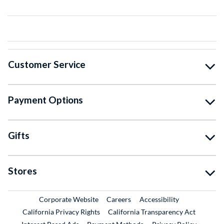
Customer Service
Payment Options
Gifts
Stores
External Link
External Link
Corporate Website
Careers
Accessibility
California Privacy Rights
California Transparency Act