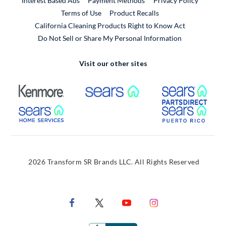
Interest Based Ads
Payment Methods
Privacy Policy
External Link
Terms of Use
Product Recalls
California Cleaning Products Right to Know Act
Do Not Sell or Share My Personal Information
Visit our other sites
External Link
External Link
Extern
External Link
Extern
2026 Transform SR Brands LLC. All Rights Reserved