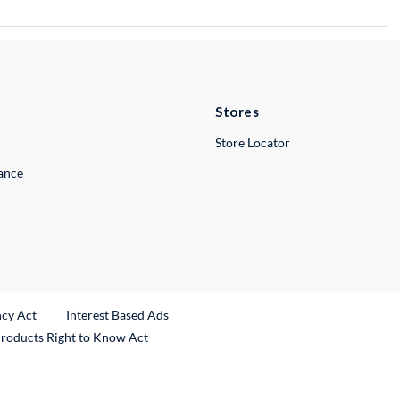
Stores
Store Locator
lance
ncy Act
Interest Based Ads
Products Right to Know Act