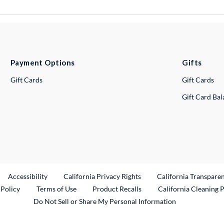
Payment Options
Gifts
Gift Cards
Gift Cards
Gift Card Ba
ternal Link
Accessibility
California Privacy Rights
California Transpare
External Link
 Policy
Terms of Use
Product Recalls
California Cleaning 
Do Not Sell or Share My Personal Information