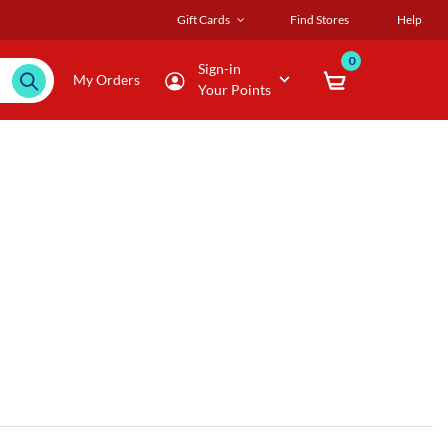
Gift Cards
Find Stores
Help
0
Sign-in
My Orders
Your Points