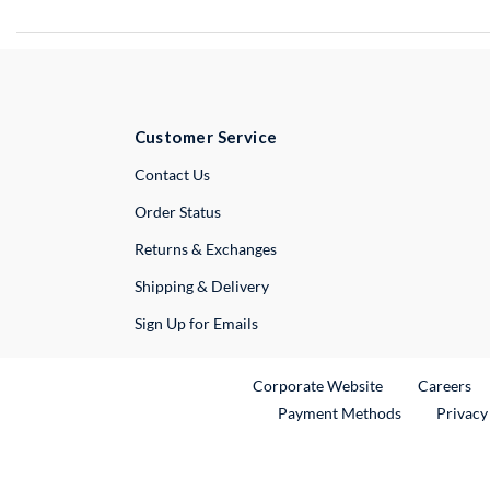
Customer Service
External Link
Contact Us
Order Status
Returns & Exchanges
Shipping & Delivery
Sign Up for Emails
External Link
Ex
Corporate Website
Careers
Payment Methods
Privacy