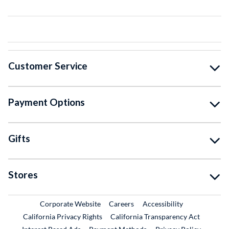
Customer Service
Payment Options
Gifts
Stores
External Link
External Link
Corporate Website
Careers
Accessibility
California Privacy Rights
California Transparency Act