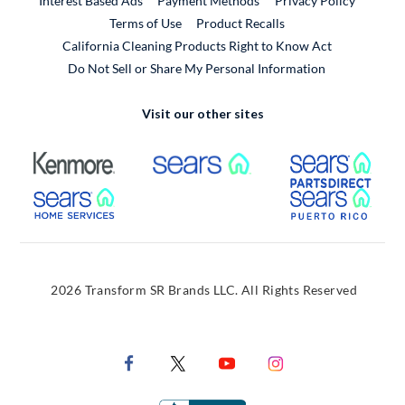
Interest Based Ads
Payment Methods
Privacy Policy
External Link
Terms of Use
Product Recalls
California Cleaning Products Right to Know Act
Do Not Sell or Share My Personal Information
Visit our other sites
External Link
External Link
Extern
External Link
Extern
2026 Transform SR Brands LLC. All Rights Reserved