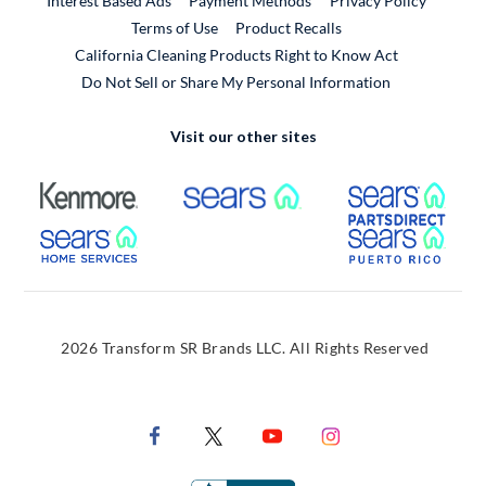
Interest Based Ads
Payment Methods
Privacy Policy
External Link
Terms of Use
Product Recalls
California Cleaning Products Right to Know Act
Do Not Sell or Share My Personal Information
Visit our other sites
External Link
External Link
Extern
External Link
Extern
2026 Transform SR Brands LLC. All Rights Reserved