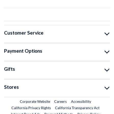
Customer Service
Payment Options
Gifts
Stores
External Link
External Link
Corporate Website
Careers
Accessibility
California Privacy Rights
California Transparency Act