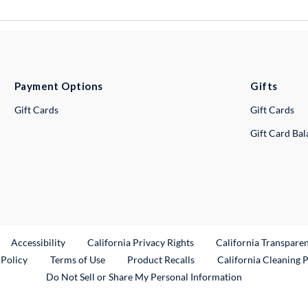
Payment Options
Gifts
Gift Cards
Gift Cards
Gift Card Ba
ternal Link
Accessibility
California Privacy Rights
California Transpare
External Link
 Policy
Terms of Use
Product Recalls
California Cleaning 
Do Not Sell or Share My Personal Information