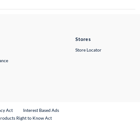
Stores
Store Locator
lance
ncy Act
Interest Based Ads
Products Right to Know Act