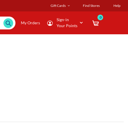
Gift Cards
Find Stores
Help
0
Sign-in
My Orders
Your Points