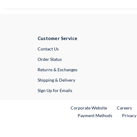
Customer Service
External Link
Contact Us
Order Status
Returns & Exchanges
Shipping & Delivery
Sign Up for Emails
External Link
Ex
Corporate Website
Careers
Payment Methods
Privacy