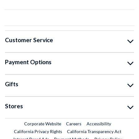
Customer Service
Payment Options
Gifts
Stores
External Link
External Link
Corporate Website
Careers
Accessibility
California Privacy Rights
California Transparency Act