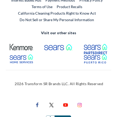
Interest Based Ads
Payment Methods
Privacy Policy
External Link
Terms of Use
Product Recalls
California Cleaning Products Right to Know Act
Do Not Sell or Share My Personal Information
Visit our other sites
External Link
External Link
Extern
External Link
Extern
2026 Transform SR Brands LLC. All Rights Reserved