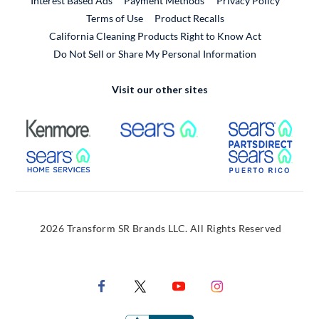
Interest Based Ads
Payment Methods
Privacy Policy
External Link
Terms of Use
Product Recalls
California Cleaning Products Right to Know Act
Do Not Sell or Share My Personal Information
Visit our other sites
External Link
External Link
Extern
External Link
Extern
2026 Transform SR Brands LLC. All Rights Reserved