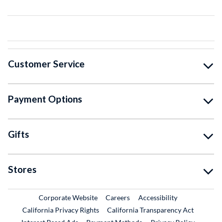
Customer Service
Payment Options
Gifts
Stores
External Link
External Link
Corporate Website
Careers
Accessibility
California Privacy Rights
California Transparency Act